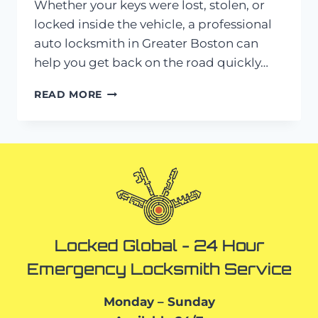
Whether your keys were lost, stolen, or
locked inside the vehicle, a professional
auto locksmith in Greater Boston can
help you get back on the road quickly…
AUTO
READ MORE
LOCKSMITH
IN
GREATER
BOSTON:
LOST
KEYS?
HERE’S
WHAT
TO
DO
Locked Global - 24 Hour
Emergency Locksmith Service
Monday – Sunday