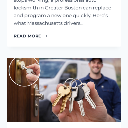
stops working, a professional auto
locksmith in Greater Boston can replace
and program a new one quickly. Here’s
what Massachusetts drivers…
AUTO
READ MORE
LOCKSMITH
IN
GREATER
BOSTON:
PUSH-
TO-
START
KEY
REPLACEMENT
COST
IN
MASSACHUSETTS