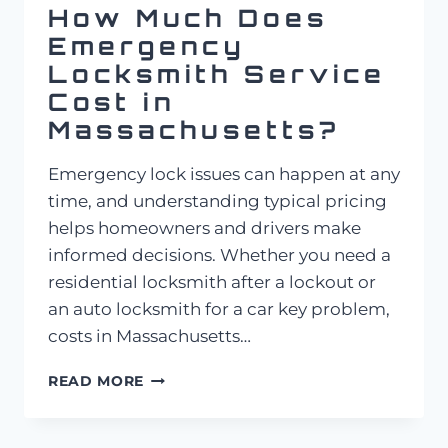
How Much Does
Emergency
Locksmith Service
Cost in
Massachusetts?
Emergency lock issues can happen at any
time, and understanding typical pricing
helps homeowners and drivers make
informed decisions. Whether you need a
residential locksmith after a lockout or
an auto locksmith for a car key problem,
costs in Massachusetts…
HOW
READ MORE
MUCH
DOES
EMERGENCY