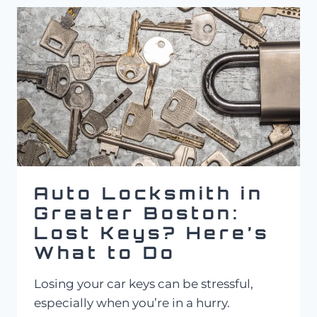
LOCKSMITH
SERVICE
COST
IN
MASSACHUSETTS?
Auto Locksmith in
Greater Boston:
Lost Keys? Here’s
What to Do
Losing your car keys can be stressful,
especially when you’re in a hurry.