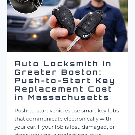
Auto Locksmith in
Greater Boston:
Push-to-Start Key
Replacement Cost
in Massachusetts
Push-to-start vehicles use smart key fobs
that communicate electronically with
your car. If your fob is lost, damaged, or