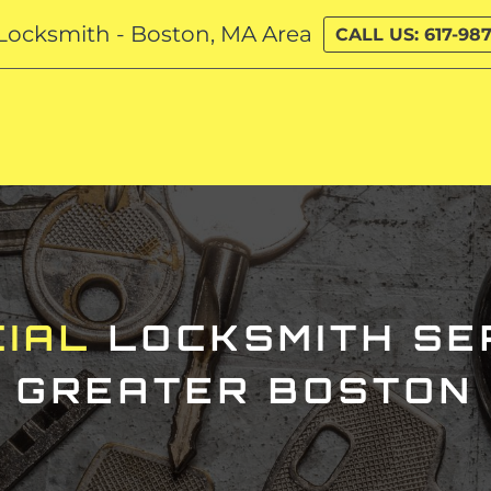
Locksmith - Boston, MA Area
CALL US: 617-987
IAL
LOCKSMITH
SER
GREATER BOSTON