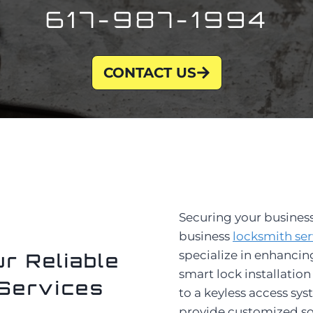
617-987-1994
CONTACT US
Securing your business
business
locksmith ser
specialize in enhancin
r Reliable
smart lock installati
Services
to a keyless access sys
provide customized sol