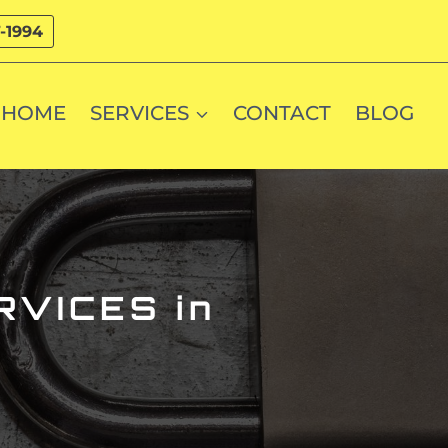
-1994
HOME
SERVICES
CONTACT
BLOG
VICES in