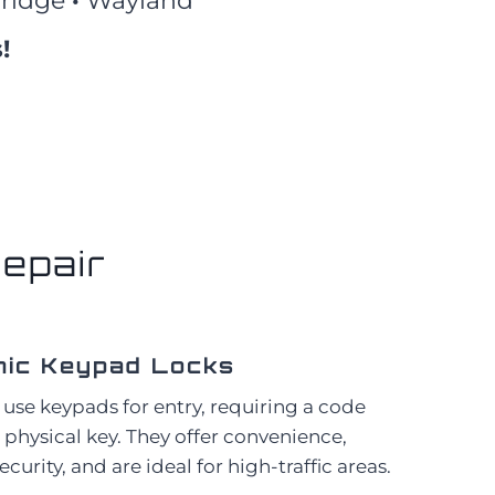
ridge
·
Wayland
!
epair
nic Keypad Locks
 use keypads for entry, requiring a code
a physical key. They offer convenience,
urity, and are ideal for high-traffic areas.