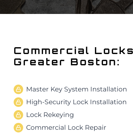
Commercial Lock
Greater Boston:
Master Key System Installation
High-Security Lock Installation
Lock Rekeying
Commercial Lock Repair