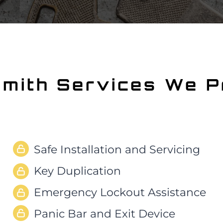
smith
Services We P
Safe Installation and Servicing
Key Duplication
Emergency Lockout Assistance
Panic Bar and Exit Device