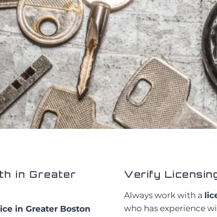
h in Greater
Verify Licensin
Always work with a
li
who has experience wit
ice in Greater Boston