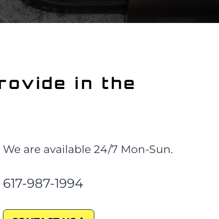
rovide
in the
We are available 24/7 Mon-Sun.
617-987-1994