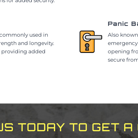
ns for added security.
Panic B
d commonly used in
Also known 
rength and longevity.
emergency e
r, providing added
opening fro
secure from
US TODAY TO GET A