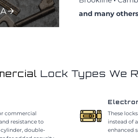
Brookline
·
Camb
MA
and many others
ercial
Lock Types We R
Electro
for commercial
These locks
 and resistance to
instead of 
-cylinder, double-
enhanced sec