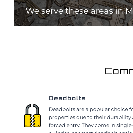
We serve these areas
in 
Comm
Deadbolts
Deadbolts are a popular choice 
properties due to their durability
forced entry. They come in single