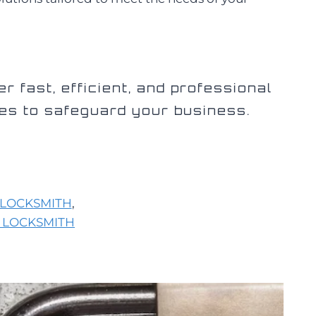
er fast, efficient, and professional
es to safeguard your business.
LOCKSMITH
,
 LOCKSMITH