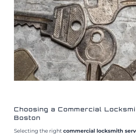
Choosing a Commercial Locksmit
Boston
Selecting the right
commercial locksmith serv