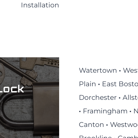
Installation
Watertown
·
Wes
Plain
·
East Bost
Lock
Dorchester
·
Alls
·
Framingham
·
N
Canton
·
Westw