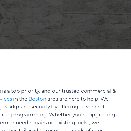
 is a top priority, and our trusted commercial &
vices
in the
Bo
ston
area are here to help. We
g workplace security by offering advanced
on and programming. Whether you’re upgrading
tem or need repairs on existing locks, we
utions tailored to meet the needs of your