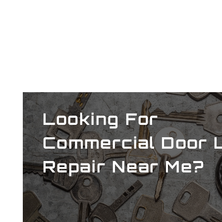
Looking For
Commercial
Door 
Repair Near Me?