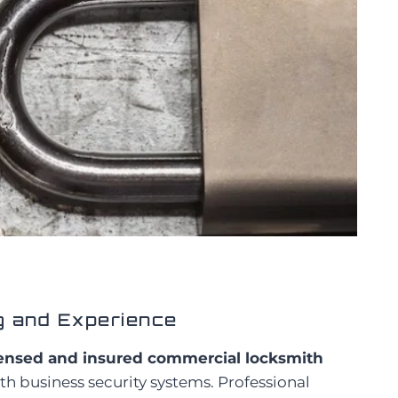
g and Experience
censed and insured commercial locksmith
h business security systems. Professional