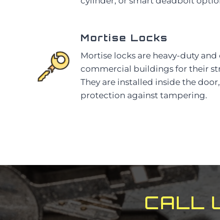
cylinder, or smart deadbolt optio
Mortise Locks
Mortise locks are heavy-duty an
commercial buildings for their st
They are installed inside the doo
protection against tampering.
CALL 