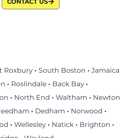
CONTACT US
t Roxbury
·
South Boston
·
Jamaica
on
·
Roslindale
·
Back Bay
·
ton
·
North End
·
Waltham
·
Newton
eedham
·
Dedham
·
Norwood
·
ood
·
Wellesley
·
Natick
·
Brighton
·