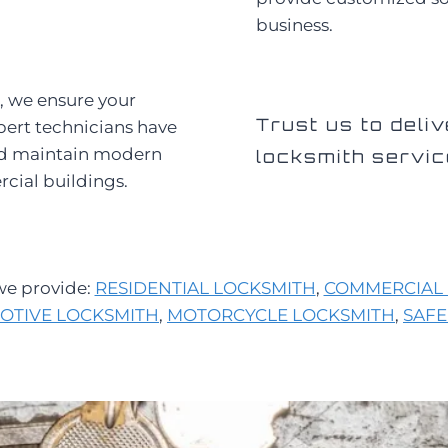
business.
, we ensure your
Trust us to deliv
pert technicians have
and maintain modern
locksmith servic
rcial buildings.
 we provide:
RESIDENTIAL LOCKSMITH
,
COMMERCIAL 
OTIVE LOCKSMITH
,
MOTORCYCLE LOCKSMITH
,
SAFE