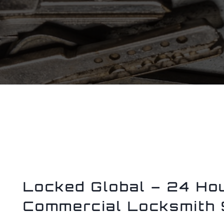
Locked Global – 24 Hou
Commercial Locksmith 