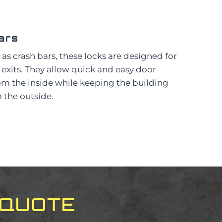
ars
as crash bars, these locks are designed for
xits. They allow quick and easy door
m the inside while keeping the building
 the outside.
 QUOTE