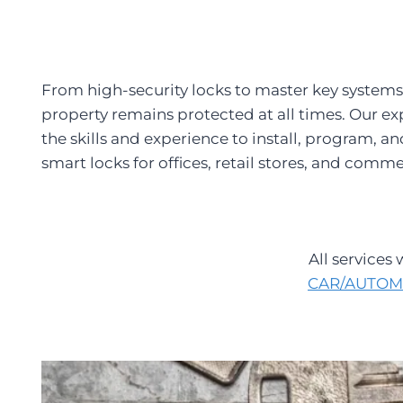
From high-security locks to master key systems
property remains protected at all times. Our ex
the skills and experience to install, program, 
smart locks for offices, retail stores, and comme
All services
CAR/AUTOM