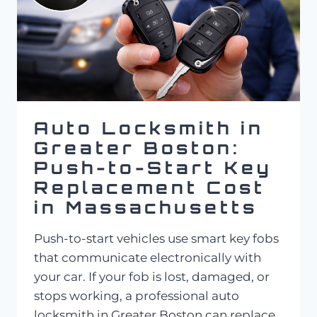
Auto Locksmith in
Greater Boston:
Push-to-Start Key
Replacement Cost
in Massachusetts
Push-to-start vehicles use smart key fobs
that communicate electronically with
your car. If your fob is lost, damaged, or
stops working, a professional auto
locksmith in Greater Boston can replace