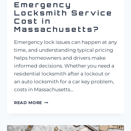
Emergency
Locksmith Service
Cost in
Massachusetts?
Emergency lock issues can happen at any
time, and understanding typical pricing
helps homeowners and drivers make
informed decisions. Whether you need a
residential locksmith after a lockout or
an auto locksmith for a car key problem,
costs in Massachusetts…
HOW
READ MORE
MUCH
DOES
EMERGENCY
LOCKSMITH