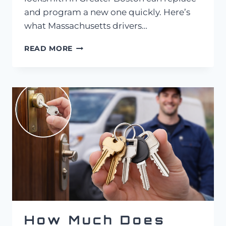
and program a new one quickly. Here’s
what Massachusetts drivers…
AUTO
READ MORE
LOCKSMITH
IN
GREATER
BOSTON:
PUSH-
TO-
START
KEY
REPLACEMENT
COST
IN
MASSACHUSETTS
How Much Does