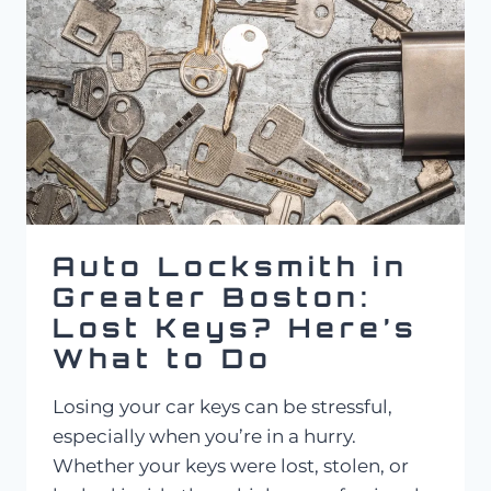
SERVICE
COST
IN
MASSACHUSETTS?
Auto Locksmith in
Greater Boston:
Lost Keys? Here’s
What to Do
Losing your car keys can be stressful,
especially when you’re in a hurry.
Whether your keys were lost, stolen, or