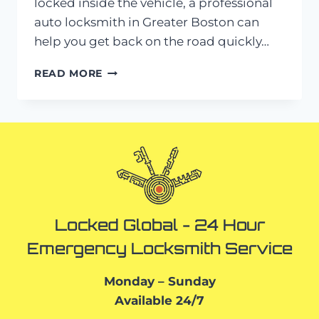
locked inside the vehicle, a professional
auto locksmith in Greater Boston can
help you get back on the road quickly…
AUTO
READ MORE
LOCKSMITH
IN
GREATER
BOSTON:
LOST
KEYS?
HERE’S
WHAT
TO
DO
Locked Global - 24 Hour
Emergency Locksmith Service
Monday – Sunday
Available 24/7